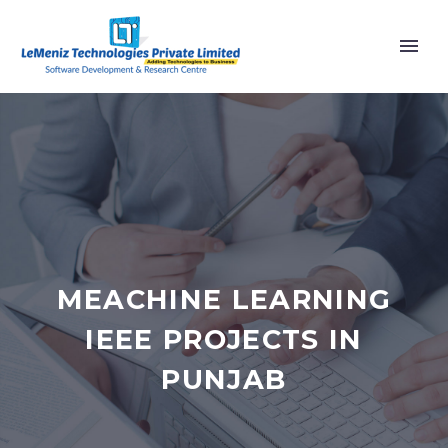
MEACHINE LEARNING
IEEE PROJECTS IN
PUNJAB