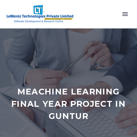
MEACHINE LEARNING
FINAL YEAR PROJECT IN
GUNTUR