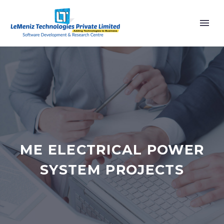
ME ELECTRICAL POWER
SYSTEM PROJECTS