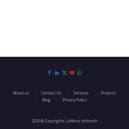
About us
Contact Us
Services
Projects
Blog
Privacy Policy
2023 © Copyrights LeMeniz Infotech