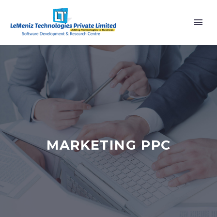
MARKETING PPC