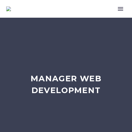
MANAGER WEB
DEVELOPMENT