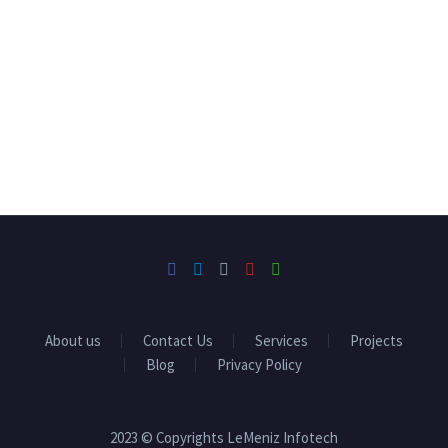
About us
Contact Us
Services
Projects
Blog
Privacy Policy
2023 © Copyrights LeMeniz Infotech