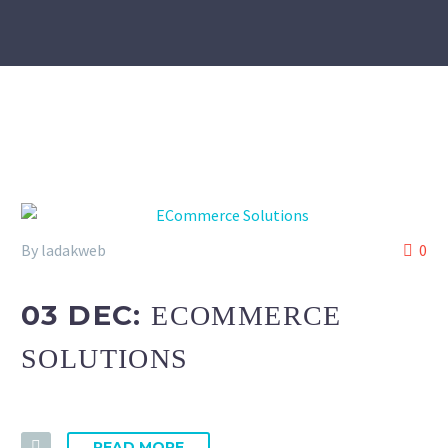
By ladakweb
0
03 DEC:
ECOMMERCE
SOLUTIONS
READ MORE