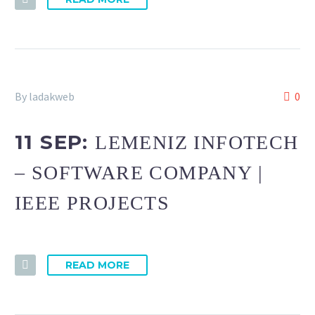
By ladakweb
0
11 SEP:
LEMENIZ INFOTECH
– SOFTWARE COMPANY |
IEEE PROJECTS
READ MORE