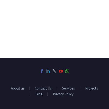
About us
Contact Us
Services
Projects
Blog
Privacy Policy