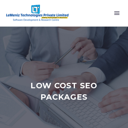
LOW COST SEO
PACKAGES