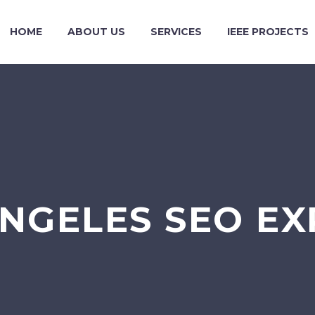
HOME
ABOUT US
SERVICES
IEEE PROJECTS
ANGELES SEO EX