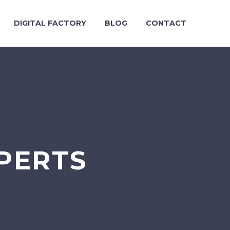
DIGITAL FACTORY
BLOG
CONTACT
PERTS