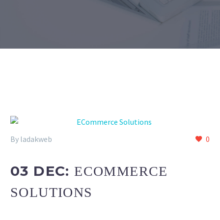
By ladakweb
0
03 DEC:
ECOMMERCE
SOLUTIONS