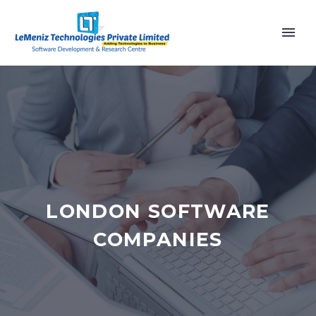
LONDON SOFTWARE
COMPANIES