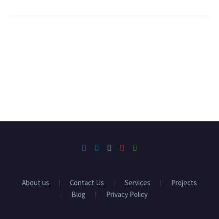
About us
Contact Us
Services
Projects
Blog
Privacy Policy