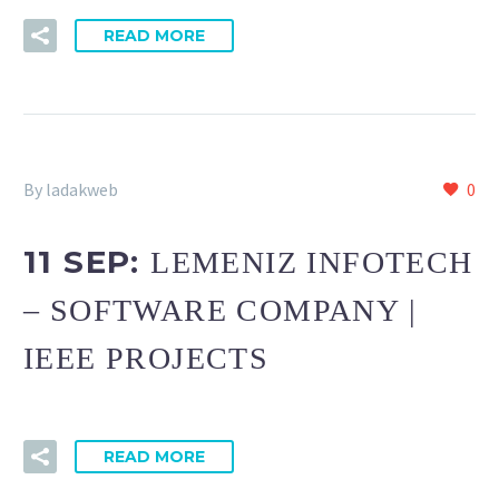
READ MORE
By ladakweb
0
11 SEP:
LEMENIZ INFOTECH
– SOFTWARE COMPANY |
IEEE PROJECTS
READ MORE