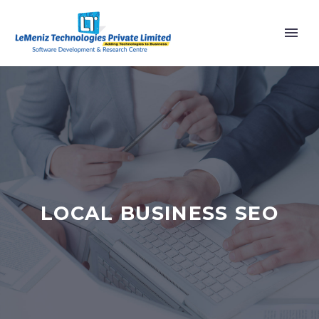
LOCAL BUSINESS SEO