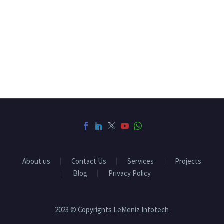
About us
Contact Us
Services
Projects
Blog
Privacy Policy
2023 © Copyrights LeMeniz Infotech