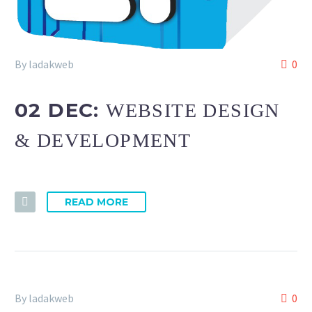
By ladakweb
0
02 DEC:
WEBSITE DESIGN
& DEVELOPMENT
READ MORE
By ladakweb
0