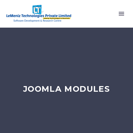
JOOMLA MODULES