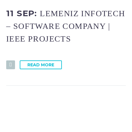
11 SEP:
LEMENIZ INFOTECH
– SOFTWARE COMPANY |
IEEE PROJECTS
READ MORE