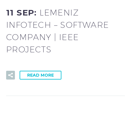
11 SEP:
LEMENIZ
INFOTECH – SOFTWARE
COMPANY | IEEE
PROJECTS
READ MORE