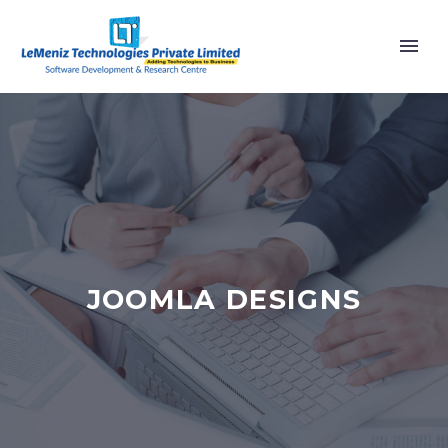
JOOMLA DESIGNS