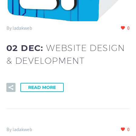
By ladakweb
0
02 DEC:
WEBSITE DESIGN
& DEVELOPMENT
READ MORE
By ladakweb
0