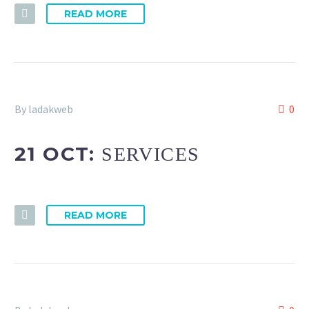
READ MORE
By ladakweb
0
21 OCT:
SERVICES
READ MORE