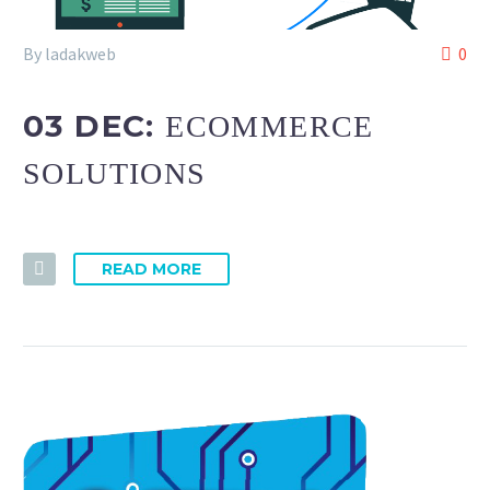
By ladakweb
0
03 DEC:
ECOMMERCE
SOLUTIONS
READ MORE