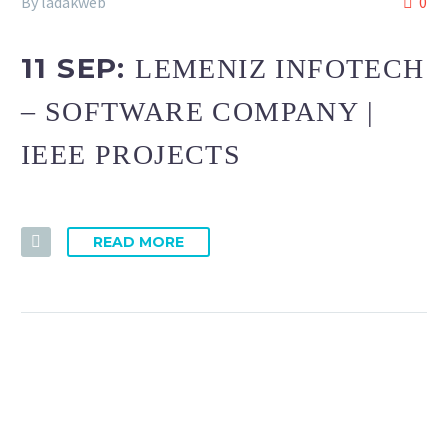
By ladakweb
0
11 SEP:
LEMENIZ INFOTECH
– SOFTWARE COMPANY |
IEEE PROJECTS
READ MORE