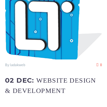
By ladakweb
0
02 DEC:
WEBSITE DESIGN
& DEVELOPMENT