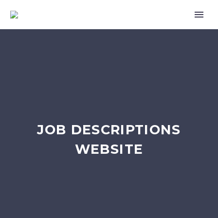
JOB DESCRIPTIONS
WEBSITE