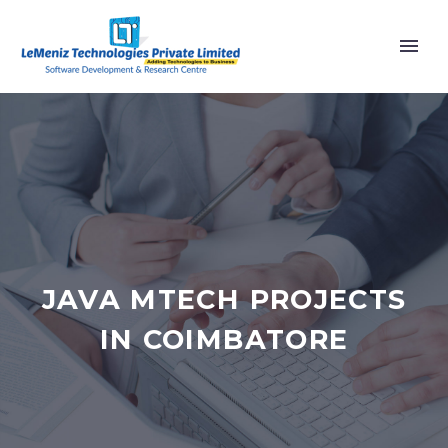
JAVA MTECH PROJECTS
IN COIMBATORE