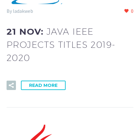
By ladakweb
0
21 NOV:
JAVA IEEE
PROJECTS TITLES 2019-
2020
READ MORE