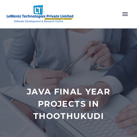
JAVA FINAL YEAR
PROJECTS IN
THOOTHUKUDI