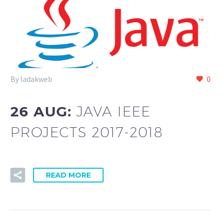
By ladakweb
0
26 AUG:
JAVA IEEE
PROJECTS 2017-2018
READ MORE