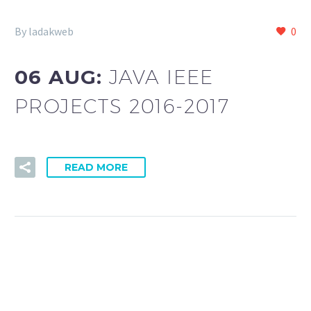
By ladakweb
0
06 AUG:
JAVA IEEE
PROJECTS 2016-2017
READ MORE