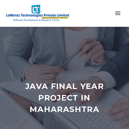
JAVA FINAL YEAR
PROJECT IN
MAHARASHTRA