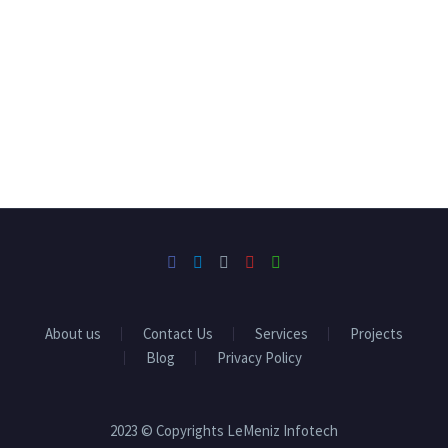
About us
Contact Us
Services
Projects
Blog
Privacy Policy
2023 © Copyrights LeMeniz Infotech