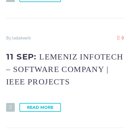
By ladakweb
0
11 SEP:
LEMENIZ INFOTECH
– SOFTWARE COMPANY |
IEEE PROJECTS
READ MORE