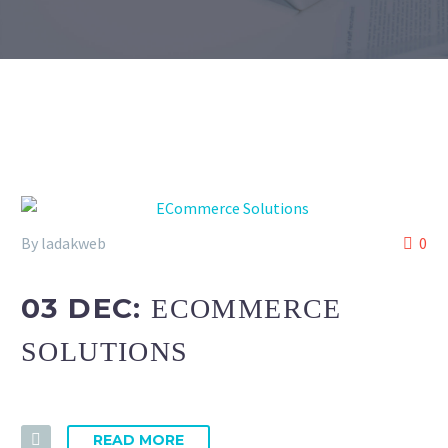
By ladakweb
0
03 DEC:
ECOMMERCE
SOLUTIONS
READ MORE