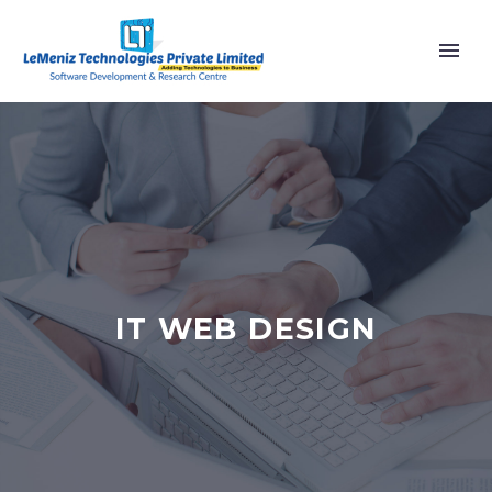
IT WEB DESIGN