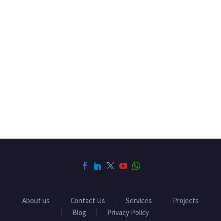
About us
Contact Us
Services
Projects
Blog
Privacy Policy