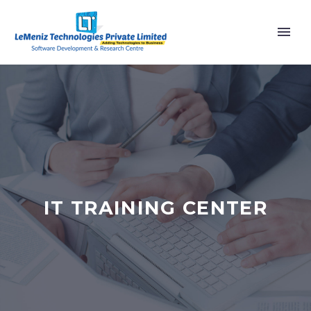
IT TRAINING CENTER