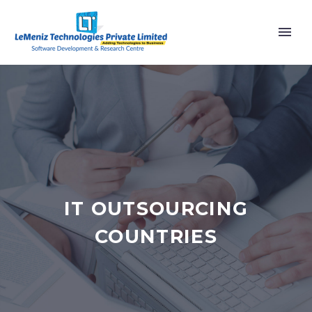
IT OUTSOURCING
COUNTRIES