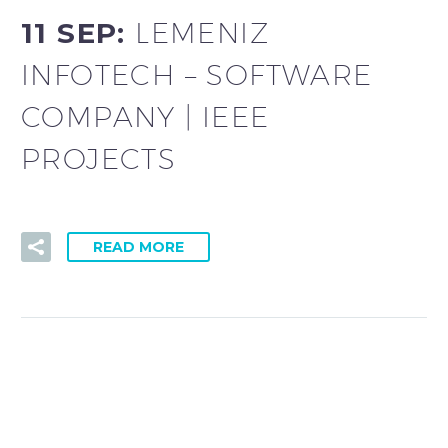
11 SEP:
LEMENIZ
INFOTECH – SOFTWARE
COMPANY | IEEE
PROJECTS
READ MORE