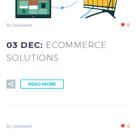
By ladakweb
0
03 DEC:
ECOMMERCE
SOLUTIONS
READ MORE
By ladakweb
0