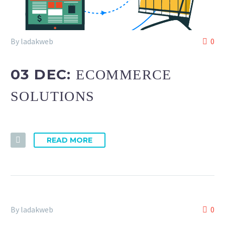
By ladakweb
0
03 DEC:
ECOMMERCE
SOLUTIONS
READ MORE
By ladakweb
0