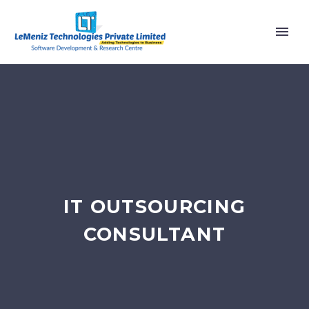
IT OUTSOURCING
CONSULTANT