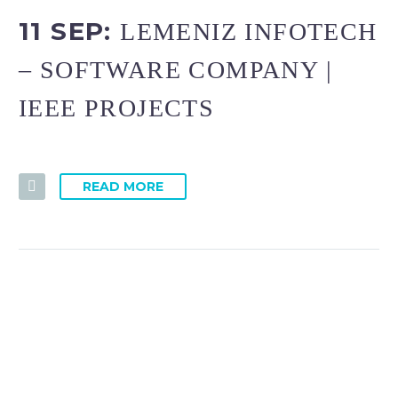
11 SEP:
LEMENIZ INFOTECH
– SOFTWARE COMPANY |
IEEE PROJECTS
READ MORE