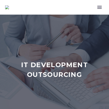
IT DEVELOPMENT
OUTSOURCING