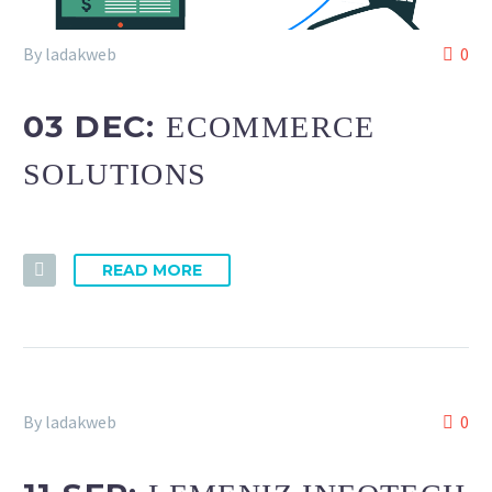
By ladakweb
0
03 DEC:
ECOMMERCE
SOLUTIONS
READ MORE
By ladakweb
0