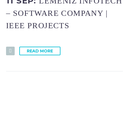
11 SEP:
LEMENIZ INFOTECH
– SOFTWARE COMPANY |
IEEE PROJECTS
READ MORE