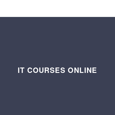
IT COURSES ONLINE