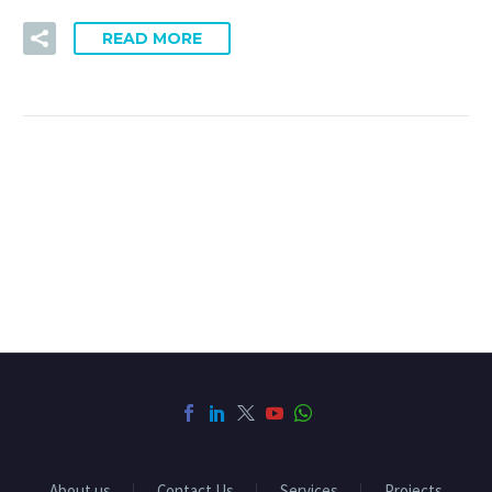
READ MORE
About us
Contact Us
Services
Projects