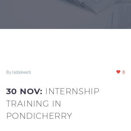
By ladakweb
0
30 NOV:
INTERNSHIP
TRAINING IN
PONDICHERRY