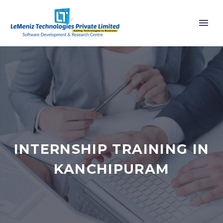
INTERNSHIP TRAINING IN
KANCHIPURAM