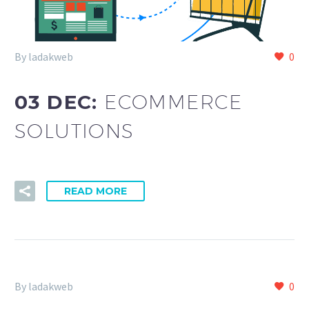
By ladakweb
0
03 DEC:
ECOMMERCE
SOLUTIONS
READ MORE
By ladakweb
0