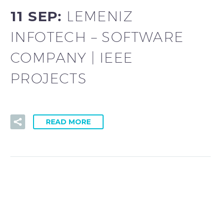
11 SEP:
LEMENIZ
INFOTECH – SOFTWARE
COMPANY | IEEE
PROJECTS
READ MORE