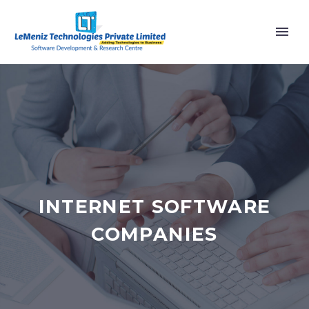
INTERNET SOFTWARE
COMPANIES