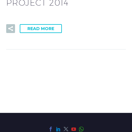
PROJECT 2014
READ MORE