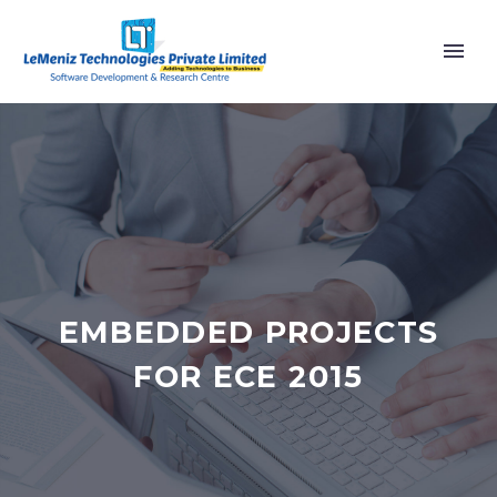
EMBEDDED PROJECTS
FOR ECE 2015