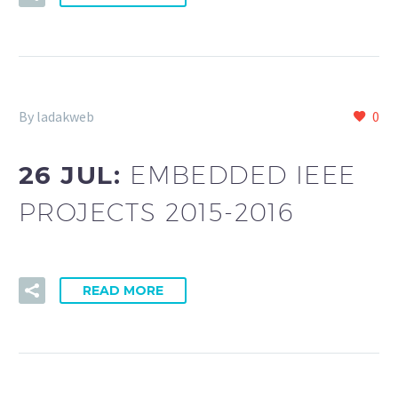
By ladakweb
0
26 JUL:
EMBEDDED IEEE
PROJECTS 2015-2016
READ MORE