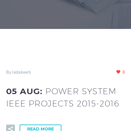
By ladakweb
0
05 AUG:
POWER SYSTEM
IEEE PROJECTS 2015-2016
READ MORE