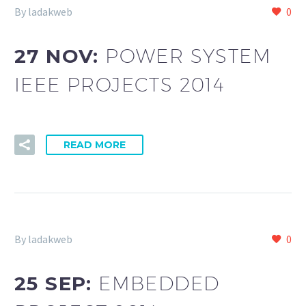
By ladakweb
0
27 NOV:
POWER SYSTEM
IEEE PROJECTS 2014
READ MORE
By ladakweb
0
25 SEP:
EMBEDDED