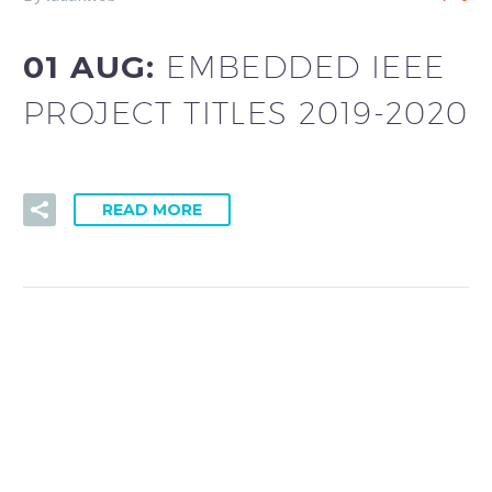
01 AUG:
EMBEDDED IEEE
PROJECT TITLES 2019-2020
READ MORE