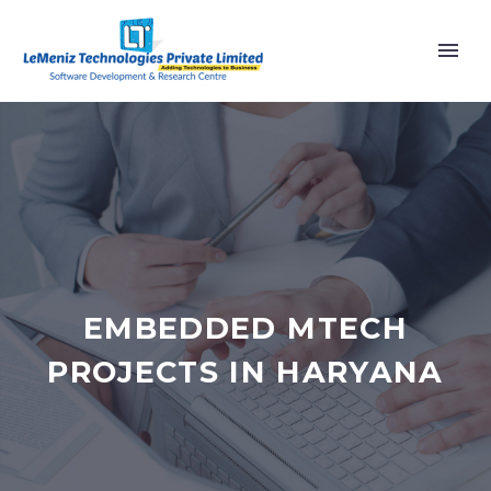
EMBEDDED MTECH
PROJECTS IN HARYANA