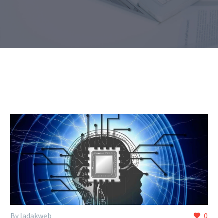
By ladakweb
0