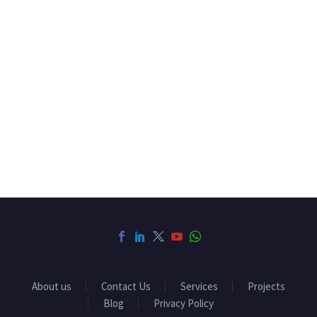
About us
Contact Us
Services
Projects
Blog
Privacy Policy