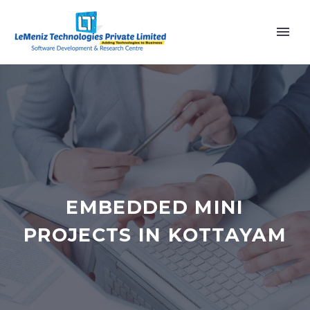
EMBEDDED MINI
PROJECTS IN KOTTAYAM