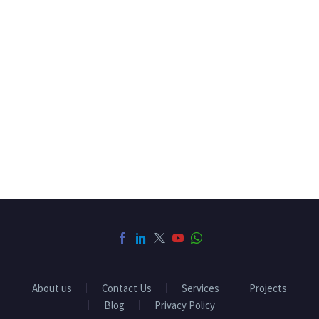
About us
Contact Us
Services
Projects
Blog
Privacy Policy