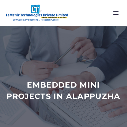
EMBEDDED MINI
PROJECTS IN ALAPPUZHA