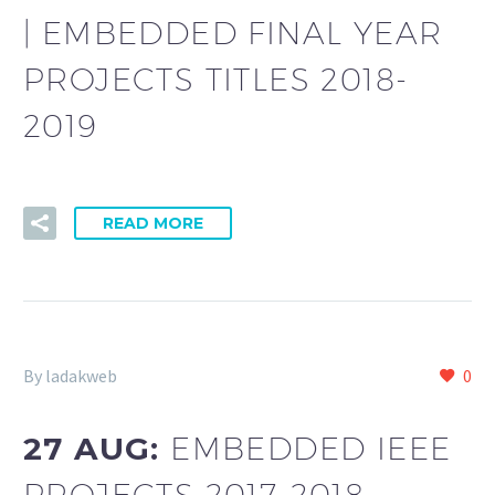
| EMBEDDED FINAL YEAR
PROJECTS TITLES 2018-
2019
READ MORE
By ladakweb
0
27 AUG:
EMBEDDED IEEE
PROJECTS 2017-2018