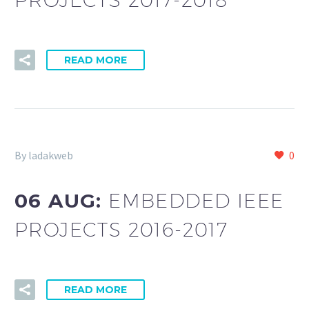
READ MORE
By ladakweb
0
06 AUG:
EMBEDDED IEEE
PROJECTS 2016-2017
READ MORE