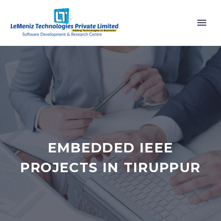
EMBEDDED IEEE
PROJECTS IN TIRUPPUR