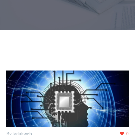
By ladakweb
0