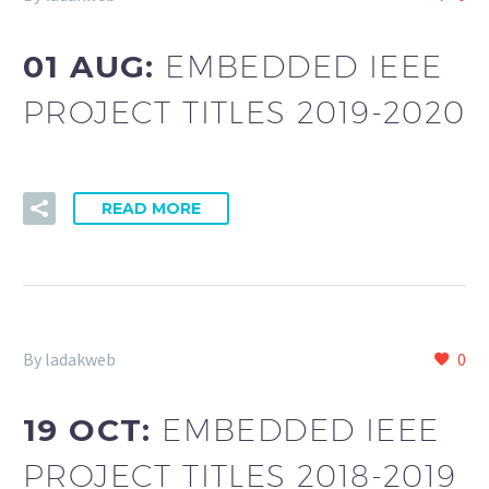
01 AUG:
EMBEDDED IEEE
PROJECT TITLES 2019-2020
READ MORE
By ladakweb
0
19 OCT:
EMBEDDED IEEE
PROJECT TITLES 2018-2019