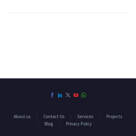
About us
Contact Us
Services
Projects
Blog
Privacy Policy