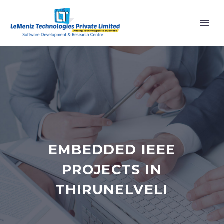
EMBEDDED IEEE
PROJECTS IN
THIRUNELVELI