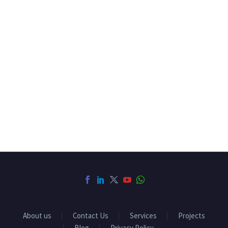
About us
Contact Us
Services
Projects
Blog
Privacy Policy