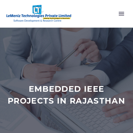
EMBEDDED IEEE
PROJECTS IN RAJASTHAN