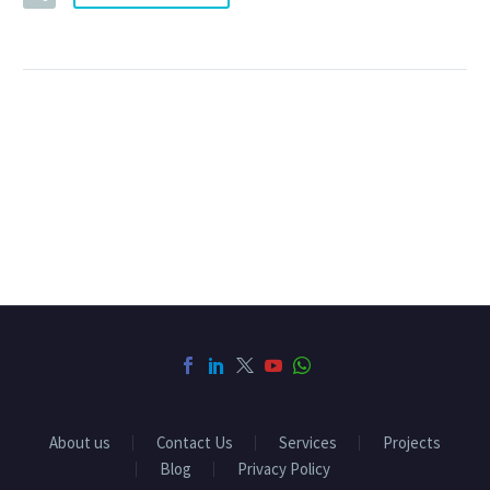
About us
Contact Us
Services
Projects
Blog
Privacy Policy