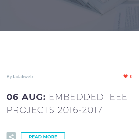
By ladakweb
0
06 AUG:
EMBEDDED IEEE
PROJECTS 2016-2017
READ MORE