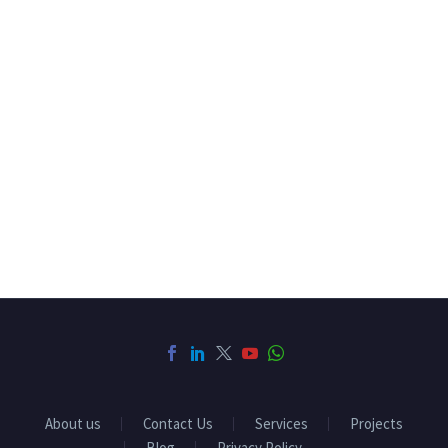
About us
Contact Us
Services
Projects
Blog
Privacy Policy