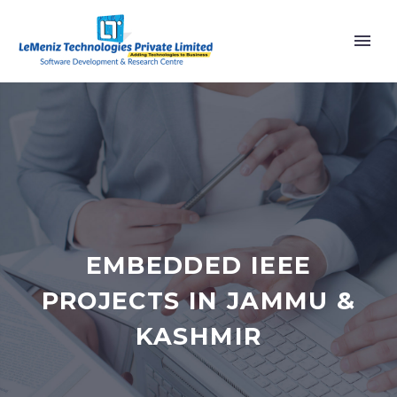
EMBEDDED IEEE
PROJECTS IN JAMMU &
KASHMIR