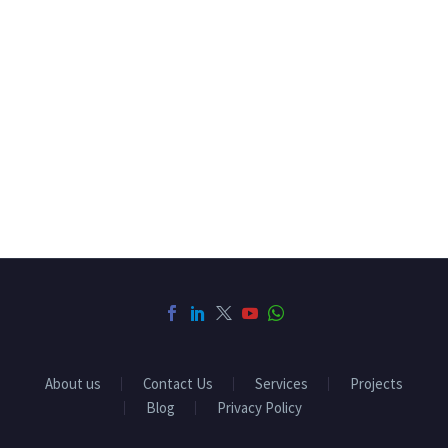
About us
Contact Us
Services
Projects
Blog
Privacy Policy