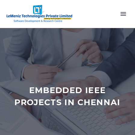
EMBEDDED IEEE
PROJECTS IN CHENNAI