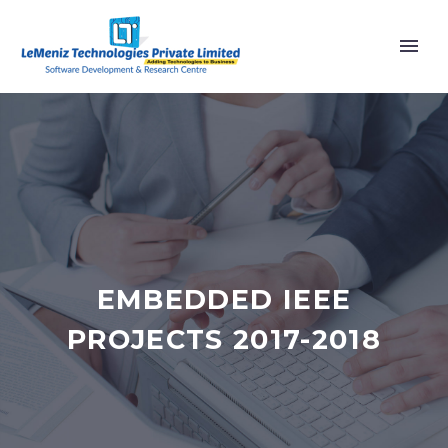
EMBEDDED IEEE
PROJECTS 2017-2018