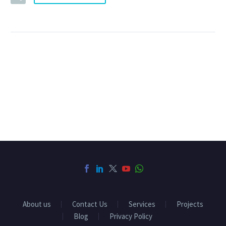
About us
Contact Us
Services
Projects
Blog
Privacy Policy