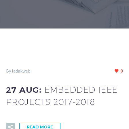
By ladakweb
0
27 AUG:
EMBEDDED IEEE
PROJECTS 2017-2018
READ MORE