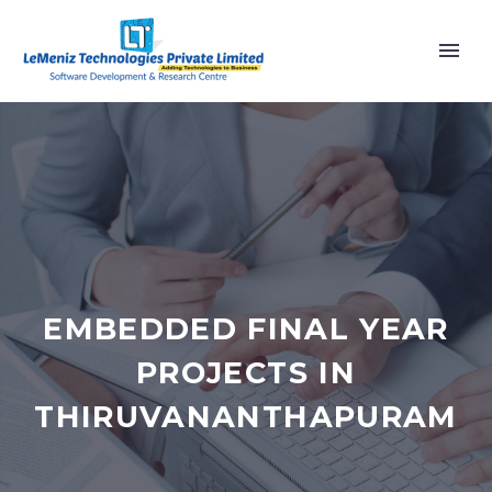
EMBEDDED FINAL YEAR
PROJECTS IN
THIRUVANANTHAPURAM