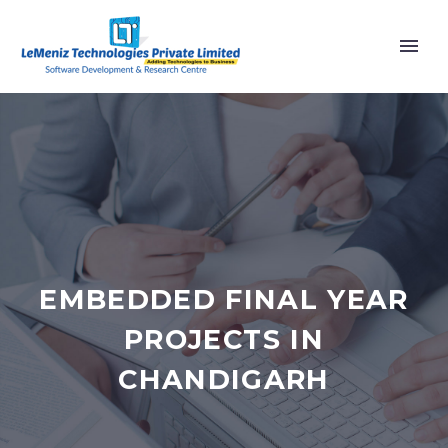
EMBEDDED FINAL YEAR
PROJECTS IN
CHANDIGARH