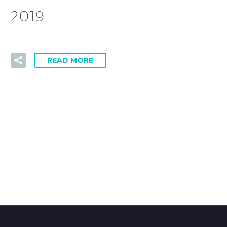
2019
READ MORE