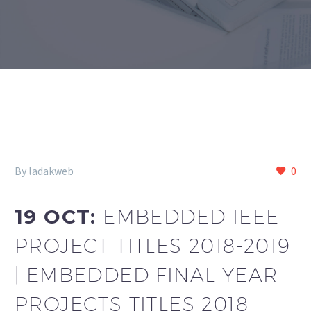
By ladakweb
0
19 OCT:
EMBEDDED IEEE
PROJECT TITLES 2018-2019
| EMBEDDED FINAL YEAR
PROJECTS TITLES 2018-