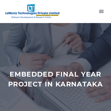
EMBEDDED FINAL YEAR
PROJECT IN KARNATAKA