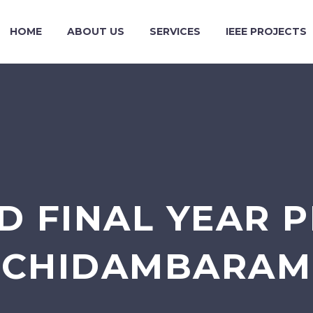
HOME
ABOUT US
SERVICES
IEEE PROJECTS
 FINAL YEAR P
CHIDAMBARAM