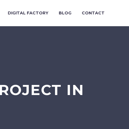
DIGITAL FACTORY
BLOG
CONTACT
ROJECT IN