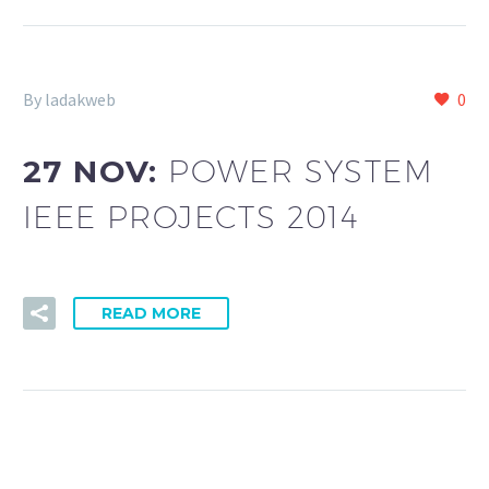
By ladakweb
0
27 NOV:
POWER SYSTEM
IEEE PROJECTS 2014
READ MORE