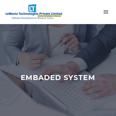
EMBADED SYSTEM