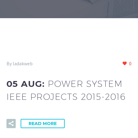
By ladakweb
0
05 AUG:
POWER SYSTEM
IEEE PROJECTS 2015-2016
READ MORE