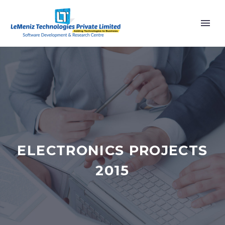
ELECTRONICS PROJECTS
2015