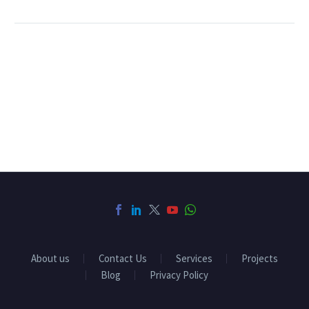
About us
Contact Us
Services
Projects
Blog
Privacy Policy