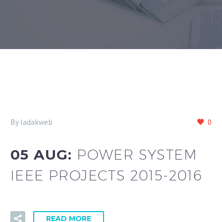
By ladakweb
0
05 AUG:
POWER SYSTEM
IEEE PROJECTS 2015-2016
READ MORE