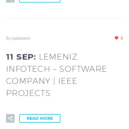
By ladakweb
0
11 SEP:
LEMENIZ
INFOTECH – SOFTWARE
COMPANY | IEEE
PROJECTS
READ MORE