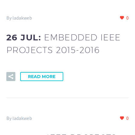
By ladakweb
0
26 JUL:
EMBEDDED IEEE
PROJECTS 2015-2016
READ MORE
By ladakweb
0