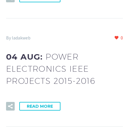
By ladakweb
0
04 AUG:
POWER
ELECTRONICS IEEE
PROJECTS 2015-2016
READ MORE