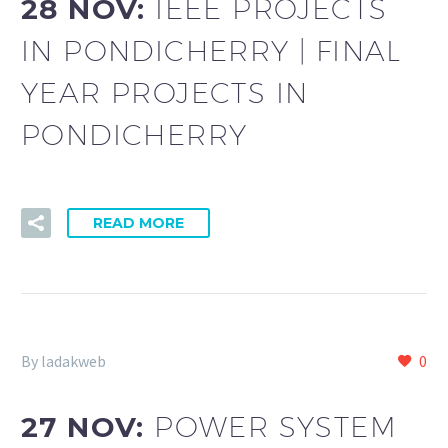
28 NOV:
IEEE PROJECTS
IN PONDICHERRY | FINAL
YEAR PROJECTS IN
PONDICHERRY
READ MORE
By ladakweb
0
27 NOV:
POWER SYSTEM