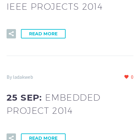
IEEE PROJECTS 2014
READ MORE
By ladakweb
0
25 SEP:
EMBEDDED
PROJECT 2014
READ MORE