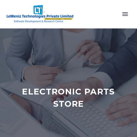
ELECTRONIC PARTS
STORE