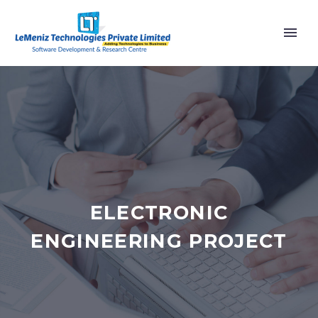
ELECTRONIC
ENGINEERING PROJECT