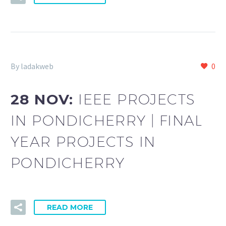
By ladakweb
0
28 NOV:
IEEE PROJECTS
IN PONDICHERRY | FINAL
YEAR PROJECTS IN
PONDICHERRY
READ MORE