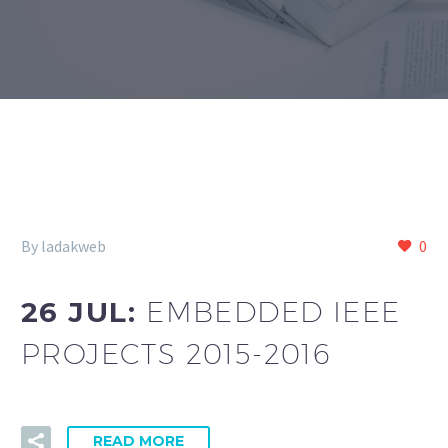
By ladakweb
0
26 JUL:
EMBEDDED IEEE
PROJECTS 2015-2016
READ MORE