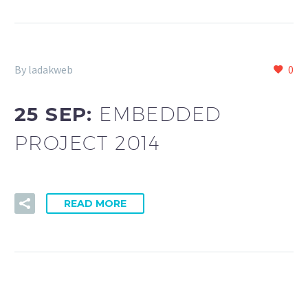
By ladakweb
0
25 SEP:
EMBEDDED
PROJECT 2014
READ MORE