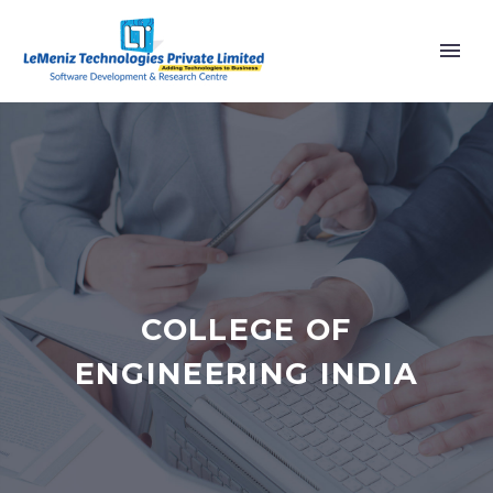
COLLEGE OF
ENGINEERING INDIA