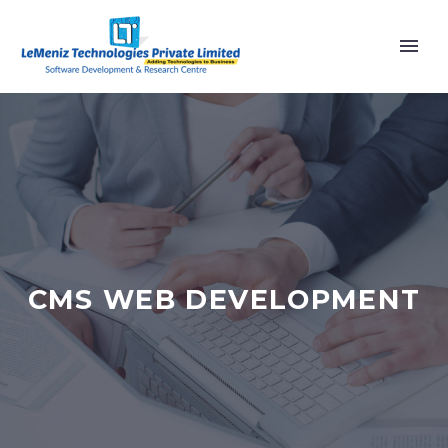
CMS WEB DEVELOPMENT