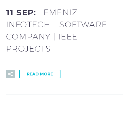
11 SEP:
LEMENIZ
INFOTECH – SOFTWARE
COMPANY | IEEE
PROJECTS
READ MORE