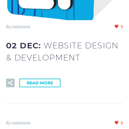
By ladakweb
0
02 DEC:
WEBSITE DESIGN
& DEVELOPMENT
READ MORE
By ladakweb
0