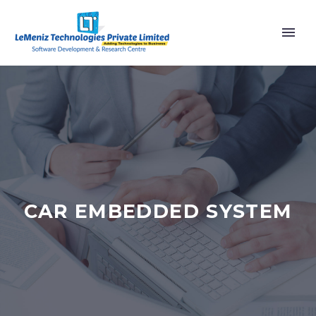
CAR EMBEDDED SYSTEM