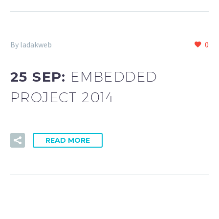
By ladakweb
0
25 SEP:
EMBEDDED
PROJECT 2014
READ MORE