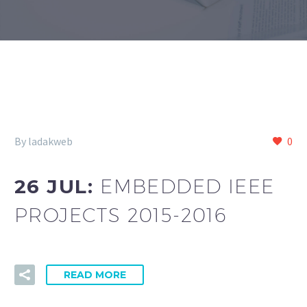
By ladakweb
0
26 JUL:
EMBEDDED IEEE
PROJECTS 2015-2016
READ MORE