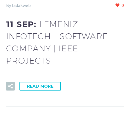
By ladakweb
0
11 SEP:
LEMENIZ
INFOTECH – SOFTWARE
COMPANY | IEEE
PROJECTS
READ MORE