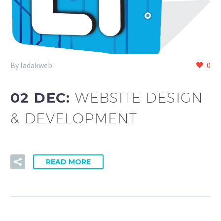
By ladakweb
0
02 DEC:
WEBSITE DESIGN
& DEVELOPMENT
READ MORE