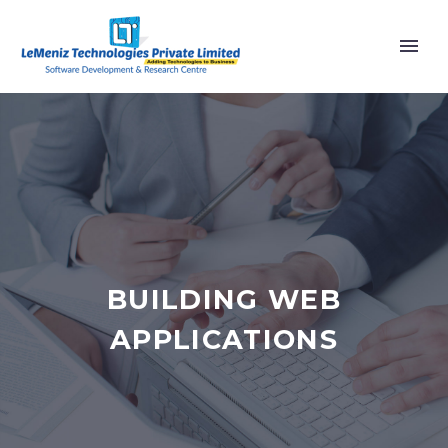
BUILDING WEB
APPLICATIONS