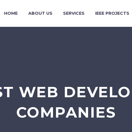
HOME
ABOUT US
SERVICES
IEEE PROJECTS
ST WEB DEVEL
COMPANIES