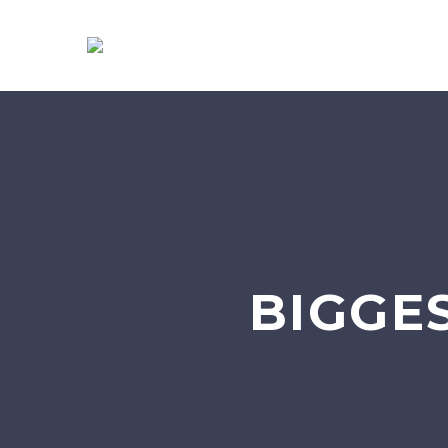
BIGGE