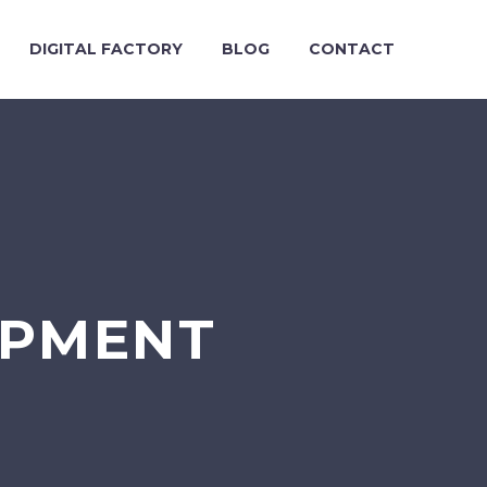
DIGITAL FACTORY
BLOG
CONTACT
OPMENT