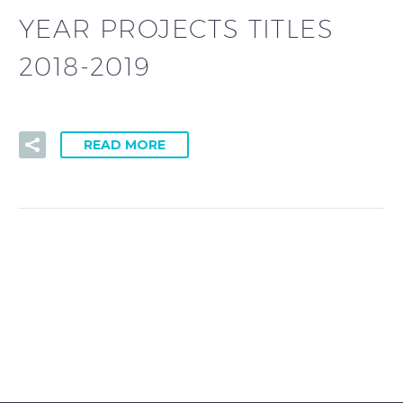
YEAR PROJECTS TITLES
2018-2019
READ MORE