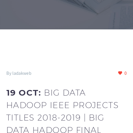
By ladakweb
0
19 OCT:
BIG DATA
HADOOP IEEE PROJECTS
TITLES 2018-2019 | BIG
DATA HADOOP FINAL