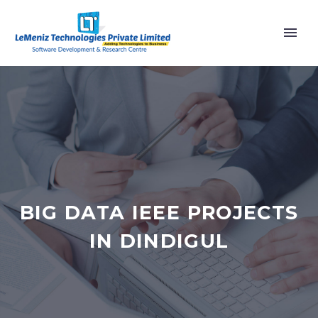
BIG DATA IEEE PROJECTS
IN DINDIGUL