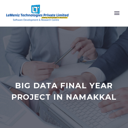
BIG DATA FINAL YEAR
PROJECT IN NAMAKKAL