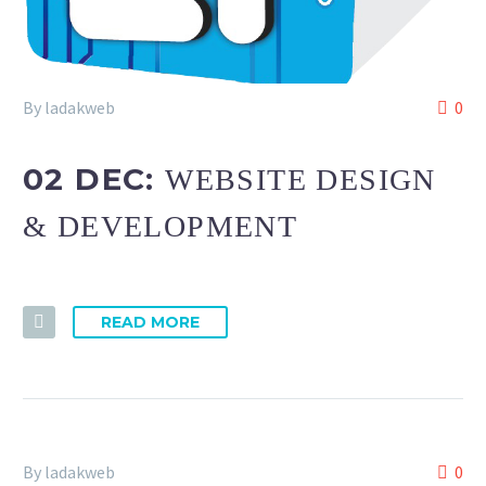
By ladakweb
0
02 DEC:
WEBSITE DESIGN
& DEVELOPMENT
READ MORE
By ladakweb
0