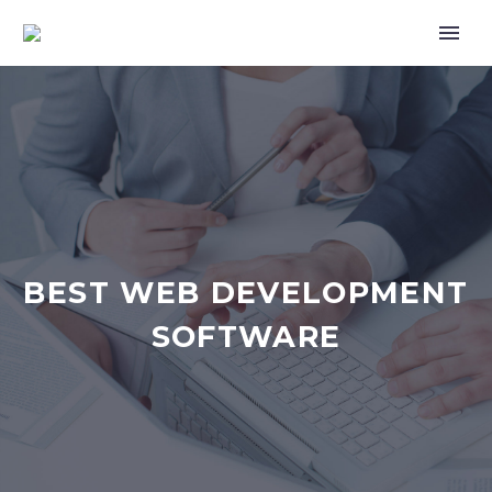
BEST WEB DEVELOPMENT
SOFTWARE