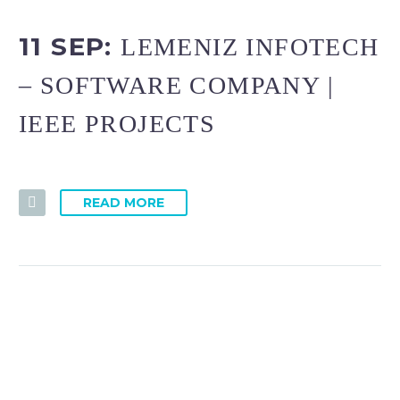
11 SEP:
LEMENIZ INFOTECH
– SOFTWARE COMPANY |
IEEE PROJECTS
READ MORE