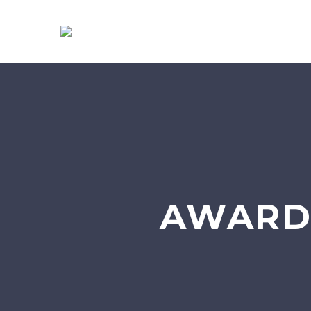
AWARD