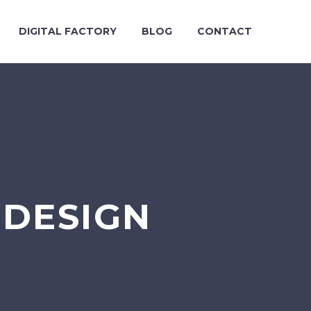
DIGITAL FACTORY
BLOG
CONTACT
DESIGN