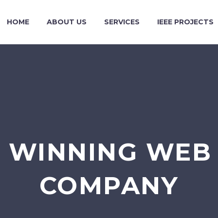
HOME
ABOUT US
SERVICES
IEEE PROJECTS
 WINNING WEB 
COMPANY